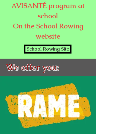
AVISANTÉ program at
school
On the School Rowing
website
School Rowing Site
We offer you: