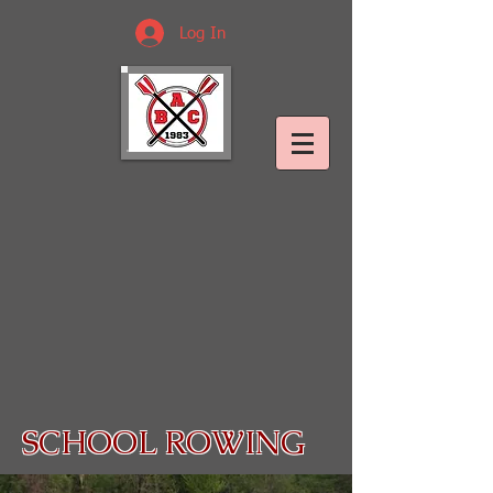
Log In
SCHOOL ROWING