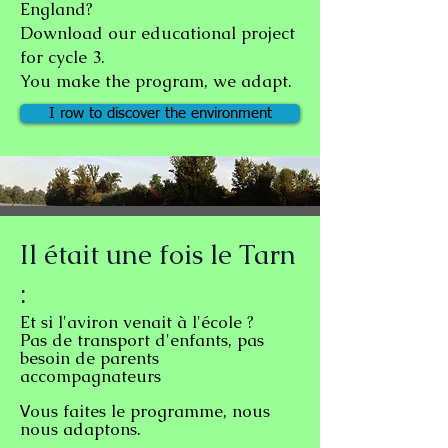
England?
Download our educational project
for cycle 3.
You make the program, we adapt.
I row to discover the environment
Il était une fois le Tarn
:
Et si l'aviron venait à l'école ?
Pas de transport d'enfants, pas
besoin de parents
accompagnateurs
ous faites le programme, nous
V
nous adaptons.