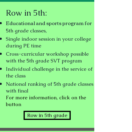
Row in 5th:
Educational and sports program for
5th grade classes,
Single indoor session in your college
during PE time
Cross-curricular workshop possible
with the 5th grade SVT program
Individual challenge in the service of
the class
National ranking
of 5th grade classes
with final
For more information, click on the
button
Row in 5th grade