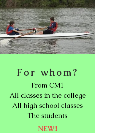
For whom?
From CM1
All classes in the college
All high school classes
The students
NEW!!