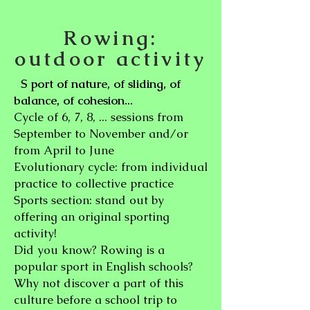
Rowing:
outdoor activity
port of nature, of sliding, of
S
balance, of cohesion...
Cycle of 6, 7, 8, ... sessions from
September to November and/or
from April to June
Evolutionary cycle: from individual
practice to collective practice
Sports section: stand out by
offering an original sporting
activity!
Did you know? Rowing is a
popular sport in English schools?
Why not discover a part of this
culture before a school trip to