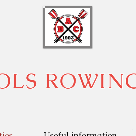
OLS ROWIN
ties
Useful information