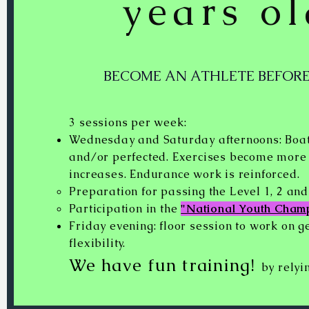
years o
BECOME AN ATHLETE BEFORE
3 sessions per week:
Wednesday and Saturday afternoons: Boat
and/or perfected. Exercises become more p
increases. Endurance work is reinforced.
Preparation for passing the Level 1, 2 an
Participation in the
"National Youth Cham
Friday evening: floor session to work on g
flexibility.
We have fun training!
by relyi