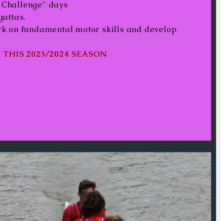
s Challenge" days
gattas.
ork on fundamental motor skills and develop
 THIS 2023/2024 SEASON