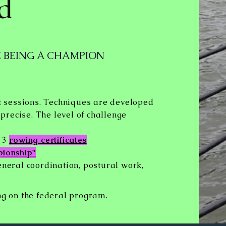
ld
 BEING A CHAMPION
 sessions. Techniques are developed
recise. The level of challenge
d 3
rowing certificates
pionship"
eneral coordination, postural work,
ng on the
federal program.