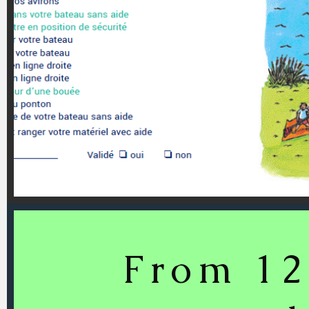
From 12