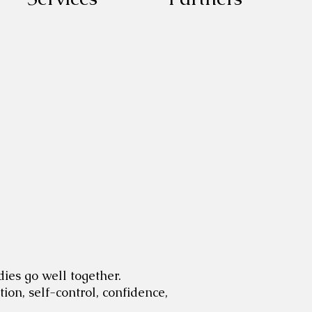
dies go well together.
ion, self-control, confidence,