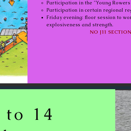
Participation in the "Young Rower
Participation in certain regional re
Friday evening: floor session to w
explosiveness and strength.
NO J11 SECTION
 to 14