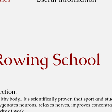
Rowing School
ction.
hy body... It's scientifically proven that sport and stu
oxygenates neurons, relaxes nerves, improves concentrat
ity at work.