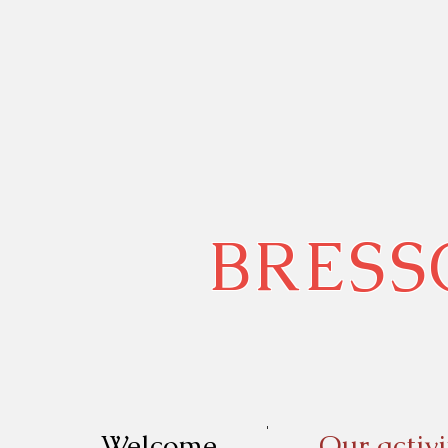
BRESS
Welcome
Our activi