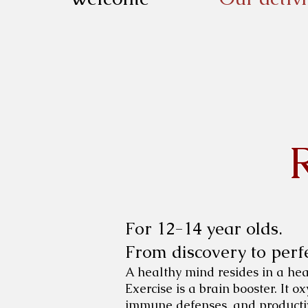
For 12-14 year olds.
From discovery to perfe
A healthy mind resides in a healt
Exercise is a brain booster. It 
immune defenses, and productiv