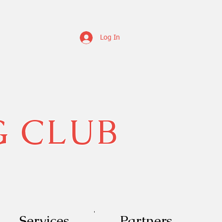
Log In
G CLUB
Services
Partners