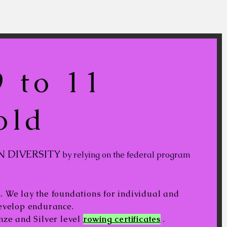
 to 11
old
N DIVERSITY
by relying on the federal program
 We lay the foundations for individual and
develop endurance.
nze and Silver level
rowing certificates
.