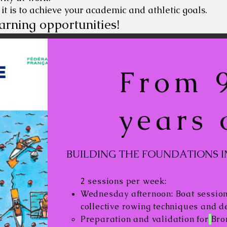
 it is to achieve your academic and athletic goals.
arning opportunities!
From 9
years 
BUILDING THE FOUNDATIONS I
2 sessions per week:
Wednesday afternoon: Boat session.
collective rowing techniques and 
Preparation and validation for
Bro