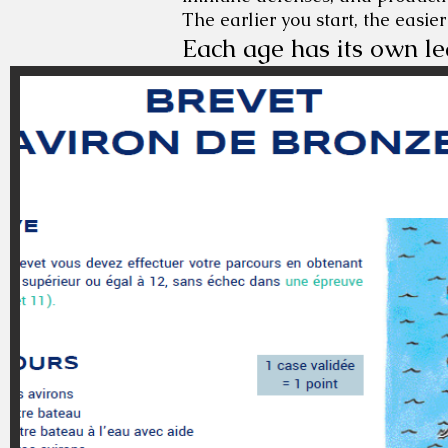
The earlier you start, the easier
Each age has its own le